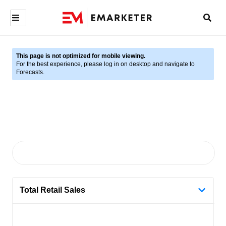
This page is not optimized for mobile viewing.
For the best experience, please log in on desktop and navigate to
Forecasts.
Total Retail Sales