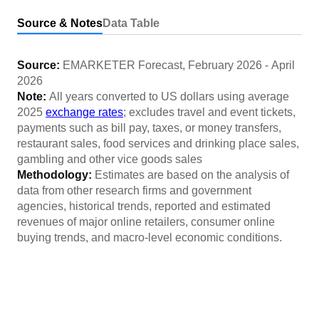
Source & Notes
Data Table
Source:
EMARKETER Forecast
,
February 2026
-
April
2026
Note:
All years converted to US dollars using average
2025
exchange rates
; excludes travel and event tickets,
payments such as bill pay, taxes, or money transfers,
restaurant sales, food services and drinking place sales,
gambling and other vice goods sales
Methodology:
Estimates are based on the analysis of
data from other research firms and government
agencies, historical trends, reported and estimated
revenues of major online retailers, consumer online
buying trends, and macro-level economic conditions.