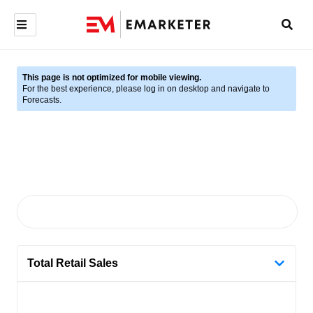
This page is not optimized for mobile viewing.
For the best experience, please log in on desktop and navigate to
Forecasts.
Total Retail Sales