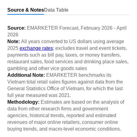
Source & Notes
Data Table
Source:
EMARKETER Forecast
,
February 2026
-
April
2026
Note:
All years converted to US dollars using average
2025
exchange rates
; excludes travel and event tickets,
payments such as bill pay, taxes, or money transfers,
restaurant sales, food services and drinking place sales,
gambling and other vice goods sales
Additional Note:
EMARKETER benchmarks its
Vietnam total retail sales figures against data from the
General Statistics Office of Vietnam, for which the last
full year measured was 2021.
Methodology:
Estimates are based on the analysis of
data from other research firms and government
agencies, historical trends, reported and estimated
revenues of major online retailers, consumer online
buying trends, and macro-level economic conditions.