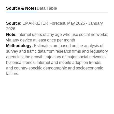
Source & Notes
Data Table
Source:
EMARKETER Forecast
,
May 2025
-
January
2026
Note:
internet users of any age who use social networks
via any device at least once per month
Methodology:
Estimates are based on the analysis of
survey and traffic data from research firms and regulatory
agencies; the growth trajectory of major social networks;
historical trends; internet and mobile adoption trends;
and country-specific demographic and socioeconomic
factors.