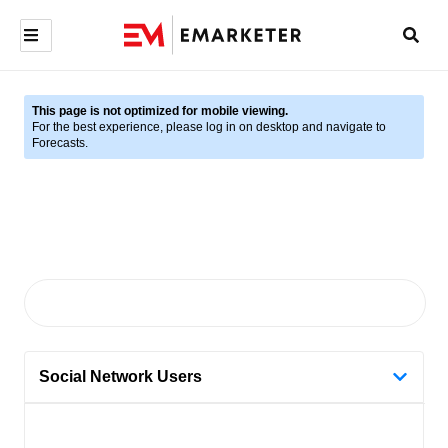
This page is not optimized for mobile viewing.
For the best experience, please log in on desktop and navigate to
Forecasts.
Social Network Users