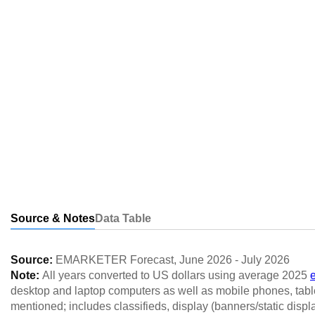
Source & Notes
Data Table
Source:
EMARKETER Forecast
,
June 2026
-
July 2026
Note:
All years converted to US dollars using average 2025
desktop and laptop computers as well as mobile phones, table
mentioned; includes classifieds, display (banners/static displ