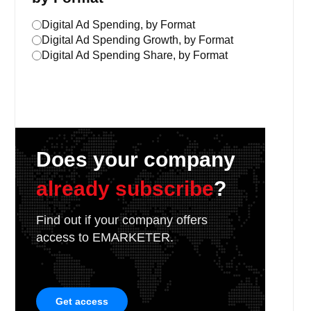
Digital Ad Spending, by Format
Digital Ad Spending Growth, by Format
Digital Ad Spending Share, by Format
Does your company
already subscribe
?
Find out if your company offers
access to EMARKETER.
Get access