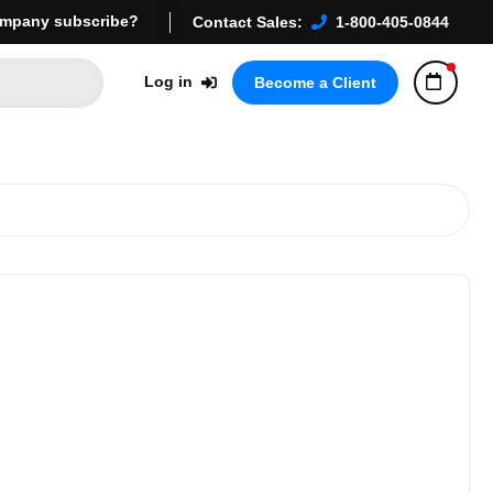
mpany subscribe?
Contact Sales:
1-800-405-0844
Log in
Become a Client