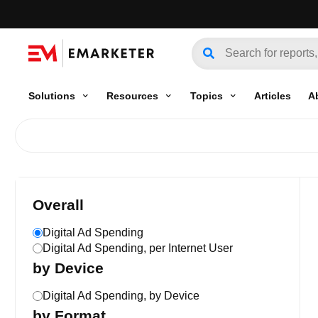
Solutions
Resources
Topics
Articles
A
Overall
Digital Ad Spending
Digital Ad Spending, per Internet User
by Device
Digital Ad Spending, by Device
by Format