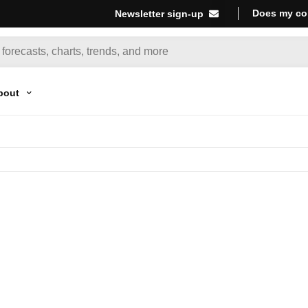
Does my co
Newsletter sign-up
bout