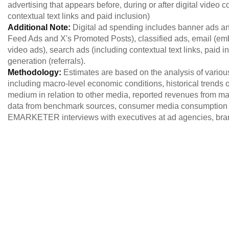
advertising that appears before, during or after digital video c
contextual text links and paid inclusion)
Additional Note:
Digital ad spending includes banner ads a
Feed Ads and X's Promoted Posts), classified ads, email (emb
video ads), search ads (including contextual text links, paid i
generation (referrals).
Methodology:
Estimates are based on the analysis of variou
including macro-level economic conditions, historical trends of
medium in relation to other media, reported revenues from maj
data from benchmark sources, consumer media consumption 
EMARKETER interviews with executives at ad agencies, brand