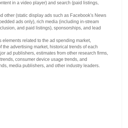
ontent in a video player) and search (paid listings,
nd other (static display ads such as Facebook's News
edded ads only), rich media (including in-stream
nclusion, and paid listings), sponsorships, and lead
s elements related to the ad spending market,
 the advertising market, historical trends of each
or ad publishers, estimates from other research firms,
trends, consumer device usage trends, and
s, media publishers, and other industry leaders.