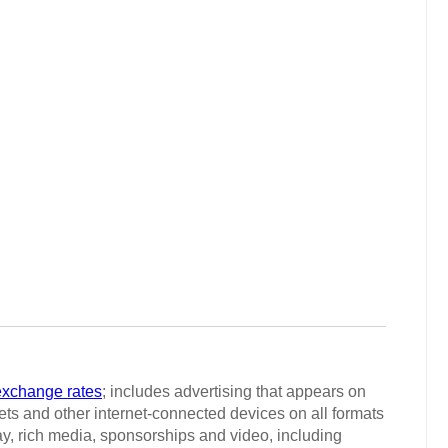
exchange rates
; includes advertising that appears on
ts and other internet-connected devices on all formats
ay, rich media, sponsorships and video, including