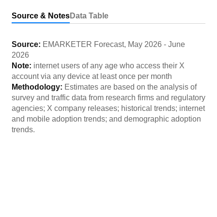
Source & Notes
Data Table
Source:
EMARKETER Forecast
,
May 2026
-
June
2026
Note:
internet users of any age who access their X
account via any device at least once per month
Methodology:
Estimates are based on the analysis of
survey and traffic data from research firms and regulatory
agencies; X company releases; historical trends; internet
and mobile adoption trends; and demographic adoption
trends.