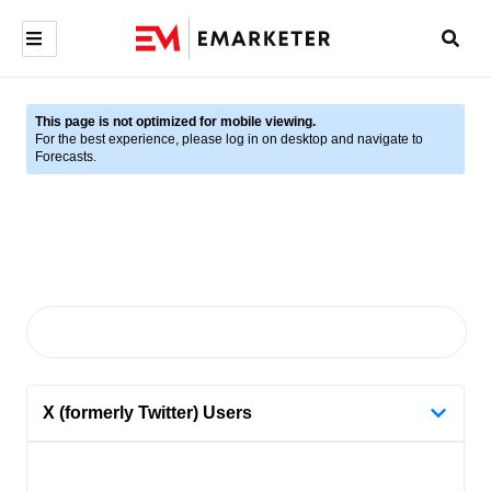
This page is not optimized for mobile viewing.
For the best experience, please log in on desktop and navigate to
Forecasts.
X (formerly Twitter) Users