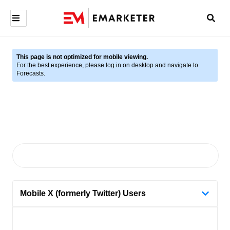
This page is not optimized for mobile viewing.
For the best experience, please log in on desktop and navigate to
Forecasts.
Mobile X (formerly Twitter) Users