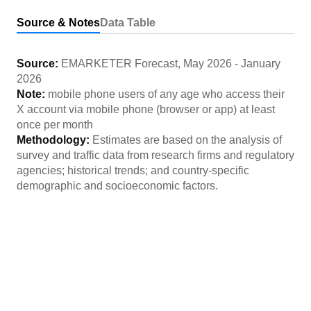
Source & Notes
Data Table
Source:
EMARKETER Forecast
,
May 2026
-
January
2026
Note:
mobile phone users of any age who access their
X account via mobile phone (browser or app) at least
once per month
Methodology:
Estimates are based on the analysis of
survey and traffic data from research firms and regulatory
agencies; historical trends; and country-specific
demographic and socioeconomic factors.