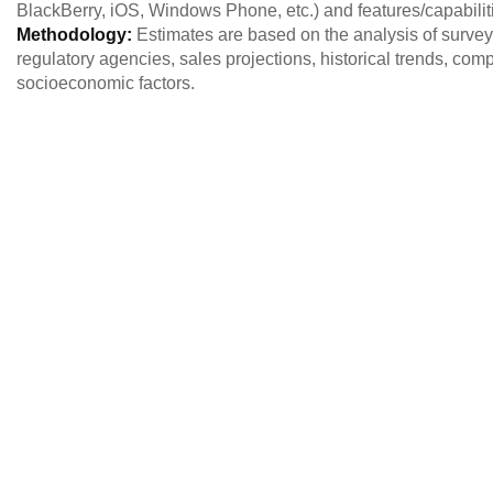
BlackBerry, iOS, Windows Phone, etc.) and features/capabilit
Methodology:
Estimates are based on the analysis of survey
regulatory agencies, sales projections, historical trends, c
socioeconomic factors.