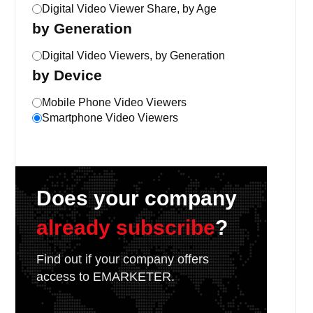
Digital Video Viewer Share, by Age
by Generation
Digital Video Viewers, by Generation
by Device
Mobile Phone Video Viewers
Smartphone Video Viewers
Does your company
already subscribe
?
Find out if your company offers
access to EMARKETER.