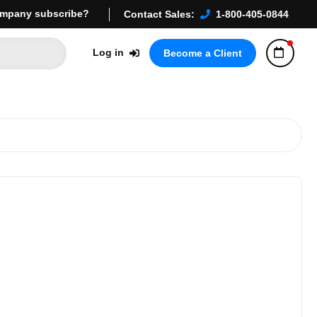
mpany subscribe?
Contact Sales:
1-800-405-0844
Log in
Become a Client