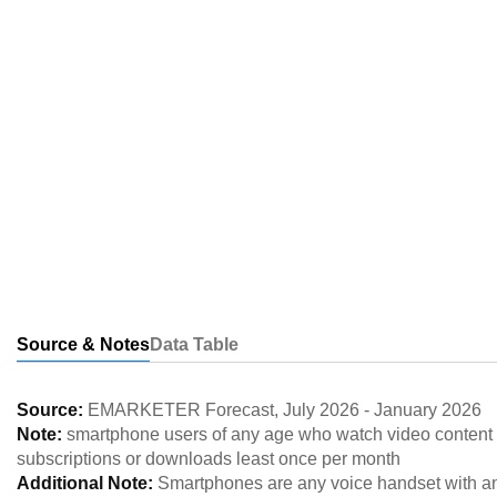
Source & Notes
Data Table
Source:
EMARKETER Forecast
,
July 2026
-
January 2026
Note:
smartphone users of any age who watch video content 
subscriptions or downloads least once per month
Additional Note:
Smartphones are any voice handset with an