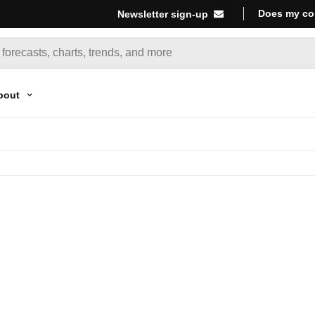
Does my co
Newsletter sign-up
bout