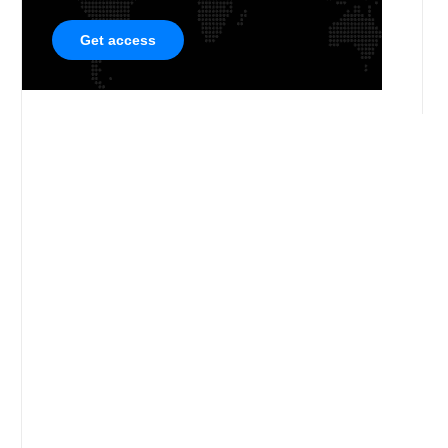
Get access