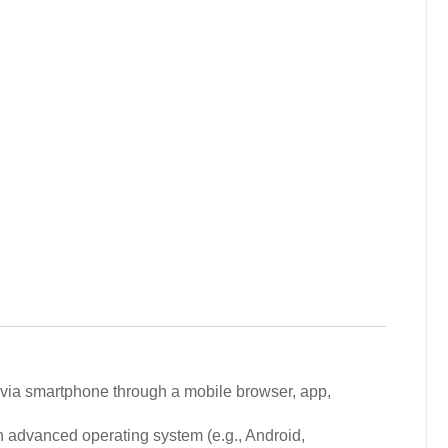
via smartphone through a mobile browser, app,
 advanced operating system (e.g., Android,