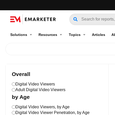
Solutions
Resources
Topics
Articles
A
Overall
Digital Video Viewers
Adult Digital Video Viewers
by Age
Digital Video Viewers, by Age
Digital Video Viewer Penetration, by Age