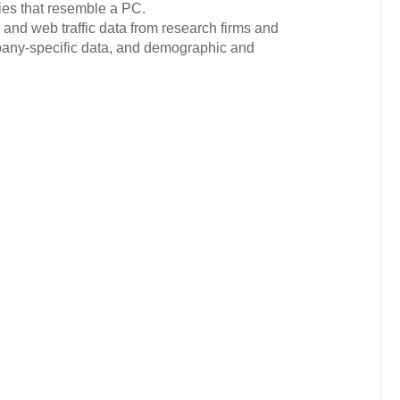
ies that resemble a PC.
 and web traffic data from research firms and
ompany-specific data, and demographic and