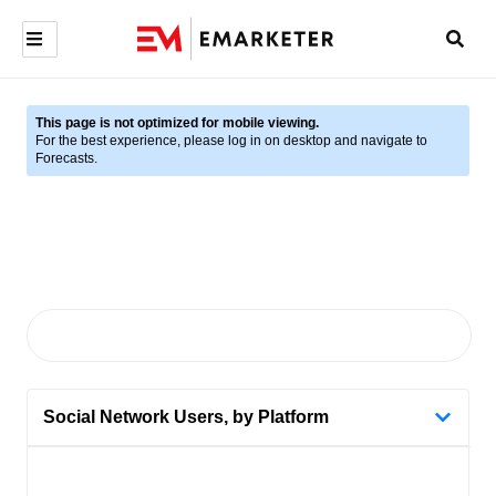
This page is not optimized for mobile viewing.
For the best experience, please log in on desktop and navigate to
Forecasts.
Social Network Users, by Platform