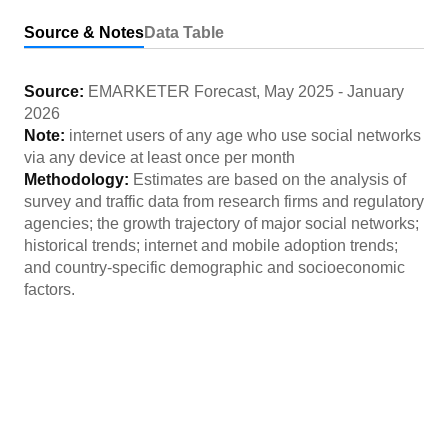
Source & Notes
Data Table
Source:
EMARKETER Forecast
,
May 2025
-
January
2026
Note:
internet users of any age who use social networks
via any device at least once per month
Methodology:
Estimates are based on the analysis of
survey and traffic data from research firms and regulatory
agencies; the growth trajectory of major social networks;
historical trends; internet and mobile adoption trends;
and country-specific demographic and socioeconomic
factors.