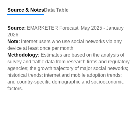
Source & Notes
Data Table
Source:
EMARKETER Forecast
,
May 2025
-
January
2026
Note:
internet users who use social networks via any
device at least once per month
Methodology:
Estimates are based on the analysis of
survey and traffic data from research firms and regulatory
agencies; the growth trajectory of major social networks;
historical trends; internet and mobile adoption trends;
and country-specific demographic and socioeconomic
factors.