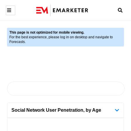
This page is not optimized for mobile viewing.
For the best experience, please log in on desktop and navigate to
Forecasts.
Social Network User Penetration, by Age