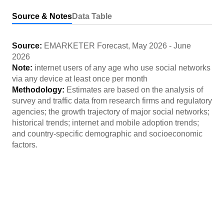
Source & Notes
Data Table
Source:
EMARKETER Forecast
,
May 2026
-
June
2026
Note:
internet users of any age who use social networks
via any device at least once per month
Methodology:
Estimates are based on the analysis of
survey and traffic data from research firms and regulatory
agencies; the growth trajectory of major social networks;
historical trends; internet and mobile adoption trends;
and country-specific demographic and socioeconomic
factors.