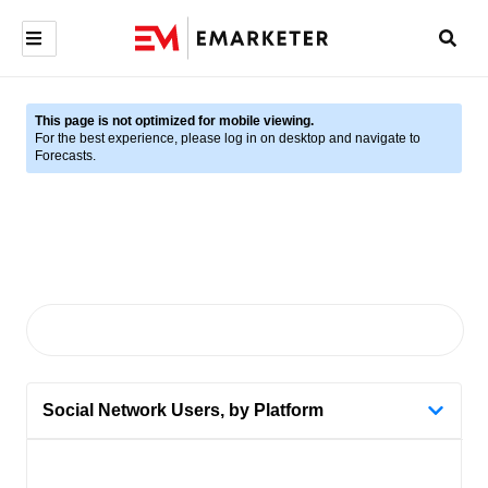
This page is not optimized for mobile viewing.
For the best experience, please log in on desktop and navigate to
Forecasts.
Social Network Users, by Platform