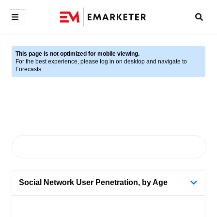
This page is not optimized for mobile viewing.
For the best experience, please log in on desktop and navigate to
Forecasts.
Social Network User Penetration, by Age