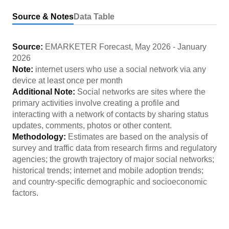
Source & Notes
Data Table
Source:
EMARKETER Forecast
,
May 2026
-
January
2026
Note:
internet users who use a social network via any
device at least once per month
Additional Note:
Social networks are sites where the
primary activities involve creating a profile and
interacting with a network of contacts by sharing status
updates, comments, photos or other content.
Methodology:
Estimates are based on the analysis of
survey and traffic data from research firms and regulatory
agencies; the growth trajectory of major social networks;
historical trends; internet and mobile adoption trends;
and country-specific demographic and socioeconomic
factors.