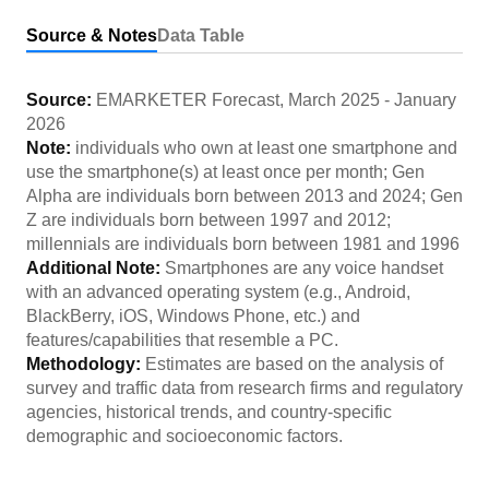
Source & Notes
Data Table
Source:
EMARKETER Forecast
,
March 2025
-
January
2026
Note:
individuals who own at least one smartphone and
use the smartphone(s) at least once per month; Gen
Alpha are individuals born between 2013 and 2024; Gen
Z are individuals born between 1997 and 2012;
millennials are individuals born between 1981 and 1996
Additional Note:
Smartphones are any voice handset
with an advanced operating system (e.g., Android,
BlackBerry, iOS, Windows Phone, etc.) and
features/capabilities that resemble a PC.
Methodology:
Estimates are based on the analysis of
survey and traffic data from research firms and regulatory
agencies, historical trends, and country-specific
demographic and socioeconomic factors.