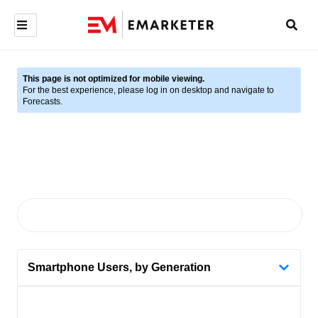
This page is not optimized for mobile viewing.
For the best experience, please log in on desktop and navigate to
Forecasts.
Smartphone Users, by Generation