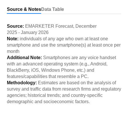
Source & Notes
Data Table
Source:
EMARKETER Forecast
,
December
2025
-
January 2026
Note:
individuals of any age who own at least one
smartphone and use the smartphone(s) at least once per
month
Additional Note:
Smartphones are any voice handset
with an advanced operating system (e.g., Android,
BlackBerry, iOS, Windows Phone, etc.) and
features/capabilities that resemble a PC.
Methodology:
Estimates are based on the analysis of
survey and traffic data from research firms and regulatory
agencies; historical trends; and country-specific
demographic and socioeconomic factors.