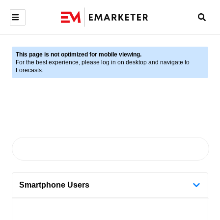
This page is not optimized for mobile viewing.
For the best experience, please log in on desktop and navigate to
Forecasts.
Smartphone Users