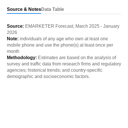
Source & Notes
Data Table
Source:
EMARKETER Forecast
,
March 2025
-
January
2026
Note:
individuals of any age who own at least one
mobile phone and use the phone(s) at least once per
month
Methodology:
Estimates are based on the analysis of
survey and traffic data from research firms and regulatory
agencies; historical trends; and country-specific
demographic and socioeconomic factors.