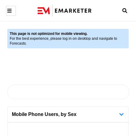
This page is not optimized for mobile viewing.
For the best experience, please log in on desktop and navigate to
Forecasts.
Mobile Phone Users, by Sex