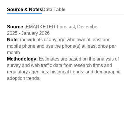
Source & Notes
Data Table
Source:
EMARKETER Forecast
,
December
2025
-
January 2026
Note:
individuals of any age who own at least one
mobile phone and use the phone(s) at least once per
month
Methodology:
Estimates are based on the analysis of
survey and web traffic data from research firms and
regulatory agencies, historical trends, and demographic
adoption trends.