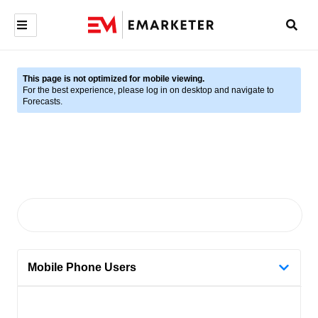
This page is not optimized for mobile viewing.
For the best experience, please log in on desktop and navigate to
Forecasts.
Mobile Phone Users