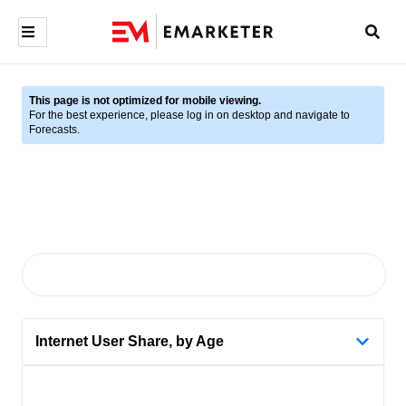
This page is not optimized for mobile viewing.
For the best experience, please log in on desktop and navigate to
Forecasts.
Internet User Share, by Age