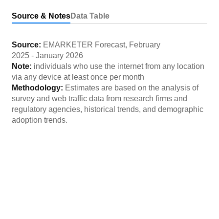
Source & Notes
Data Table
Source:
EMARKETER Forecast
,
February
2025
-
January 2026
Note:
individuals who use the internet from any location
via any device at least once per month
Methodology:
Estimates are based on the analysis of
survey and web traffic data from research firms and
regulatory agencies, historical trends, and demographic
adoption trends.