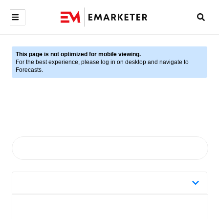
This page is not optimized for mobile viewing.
For the best experience, please log in on desktop and navigate to
Forecasts.