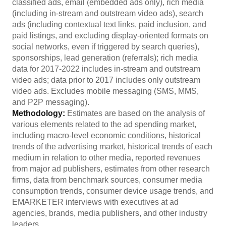
classified ads, email (embedded ads only), rich media
(including in-stream and outstream video ads), search
ads (including contextual text links, paid inclusion, and
paid listings, and excluding display-oriented formats on
social networks, even if triggered by search queries),
sponsorships, lead generation (referrals); rich media
data for 2017-2022 includes in-stream and outstream
video ads; data prior to 2017 includes only outstream
video ads. Excludes mobile messaging (SMS, MMS,
and P2P messaging).
Methodology:
Estimates are based on the analysis of
various elements related to the ad spending market,
including macro-level economic conditions, historical
trends of the advertising market, historical trends of each
medium in relation to other media, reported revenues
from major ad publishers, estimates from other research
firms, data from benchmark sources, consumer media
consumption trends, consumer device usage trends, and
EMARKETER interviews with executives at ad
agencies, brands, media publishers, and other industry
leaders.