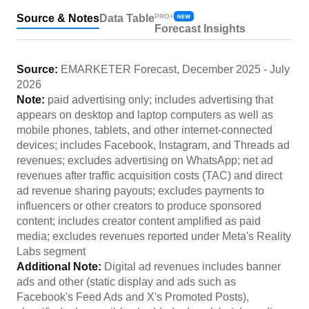
Source & Notes
Data Table
PRO+
Forecast Insights
Source:
EMARKETER Forecast
,
December 2025
-
July
2026
Note:
paid advertising only; includes advertising that
appears on desktop and laptop computers as well as
mobile phones, tablets, and other internet-connected
devices; includes Facebook, Instagram, and Threads ad
revenues; excludes advertising on WhatsApp; net ad
revenues after traffic acquisition costs (TAC) and direct
ad revenue sharing payouts; excludes payments to
influencers or other creators to produce sponsored
content; includes creator content amplified as paid
media; excludes revenues reported under Meta's Reality
Labs segment
Additional Note:
Digital ad revenues includes banner
ads and other (static display and ads such as
Facebook's Feed Ads and X's Promoted Posts),