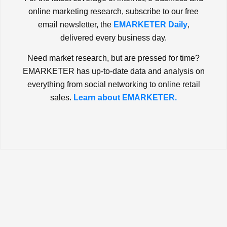
online marketing research, subscribe to our free
email newsletter, the
EMARKETER Daily
,
delivered every business day.
Need market research, but are pressed for time?
EMARKETER has up-to-date data and analysis on
everything from social networking to online retail
sales.
Learn about EMARKETER.