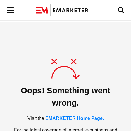
Oops! Something went
wrong.
Visit the
EMARKETER Home Page.
For the latest coverage of internet, e-business and