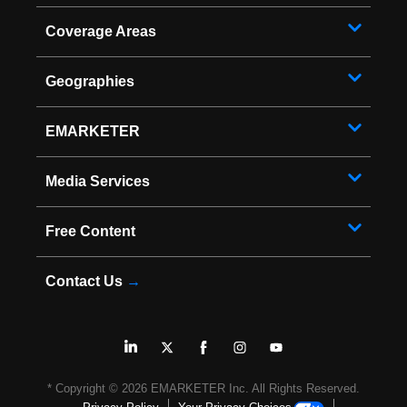
Coverage Areas
Geographies
EMARKETER
Media Services
Free Content
Contact Us
→
* Copyright ©
2026
EMARKETER Inc. All Rights Reserved.