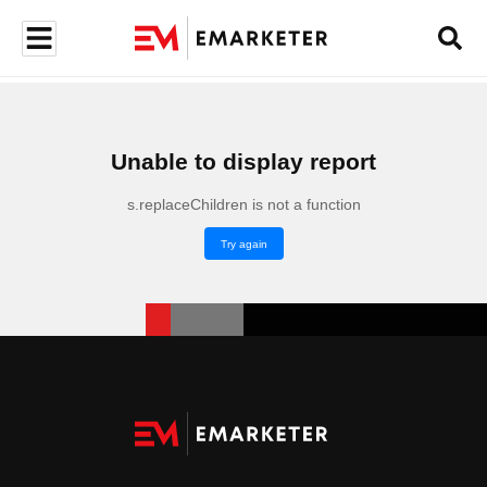
Unable to display report
s.replaceChildren is not a function
Try again