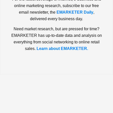
online marketing research, subscribe to our free
email newsletter, the
EMARKETER Daily
,
delivered every business day.
Need market research, but are pressed for time?
EMARKETER has up-to-date data and analysis on
everything from social networking to online retail
sales.
Learn about EMARKETER.