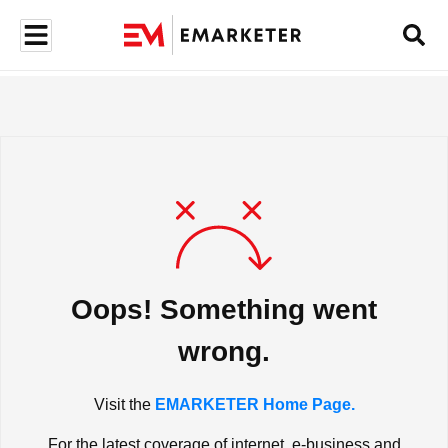
Oops! Something went
wrong.
Visit the
EMARKETER Home Page.
For the latest coverage of internet, e-business and