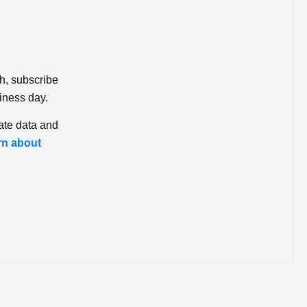
ch, subscribe
iness day.
ate data and
rn about