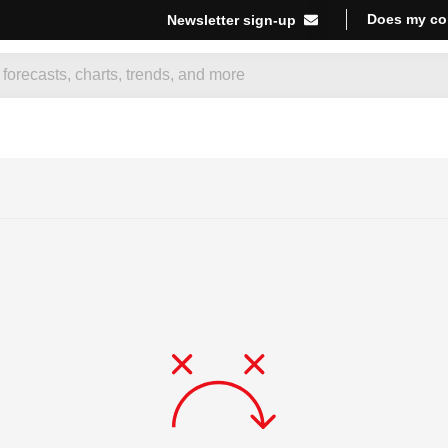
Does my co
Newsletter sign-up