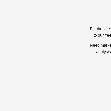
For the late
to our fre
Need market
analysis