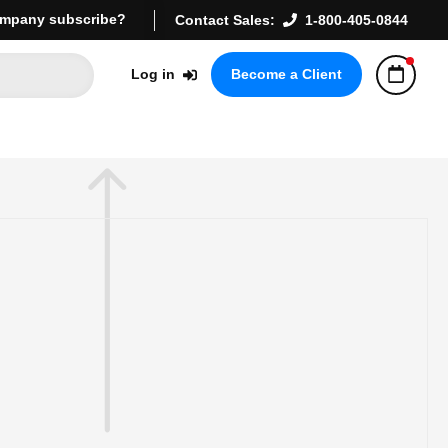
mpany subscribe?
Contact Sales:
1-800-405-0844
Log in
Become a Client