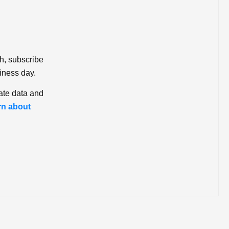
ch, subscribe
iness day.
ate data and
rn about