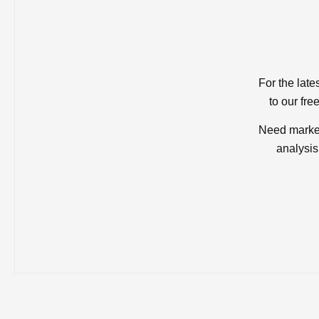
For the late
to our fre
Need market
analysis