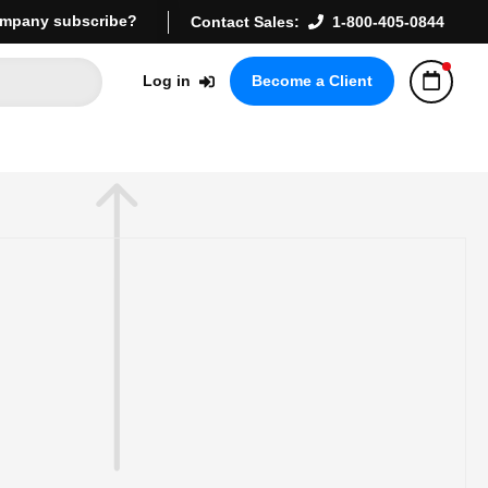
mpany subscribe?
Contact Sales:
1-800-405-0844
Log in
Become a Client