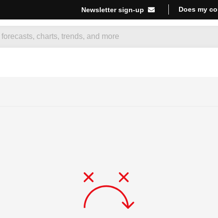
Does my co
Newsletter sign-up