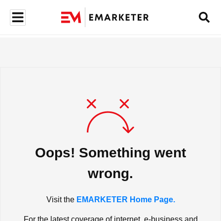
Oops! Something went
wrong.
Visit the
EMARKETER Home Page.
For the latest coverage of internet, e-business and