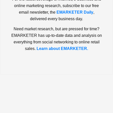
online marketing research, subscribe to our free
email newsletter, the
EMARKETER Daily
,
delivered every business day.
Need market research, but are pressed for time?
EMARKETER has up-to-date data and analysis on
everything from social networking to online retail
sales.
Learn about EMARKETER.