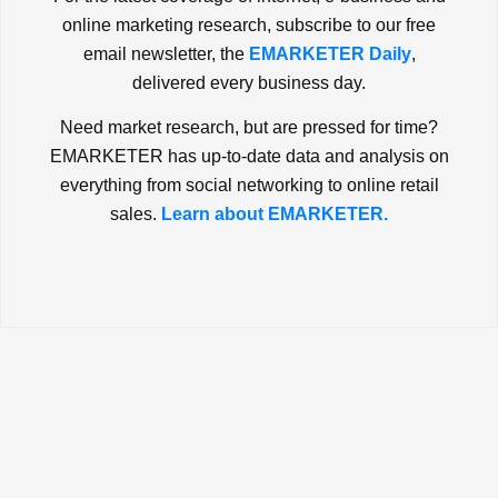
online marketing research, subscribe to our free
email newsletter, the
EMARKETER Daily
,
delivered every business day.
Need market research, but are pressed for time?
EMARKETER has up-to-date data and analysis on
everything from social networking to online retail
sales.
Learn about EMARKETER.