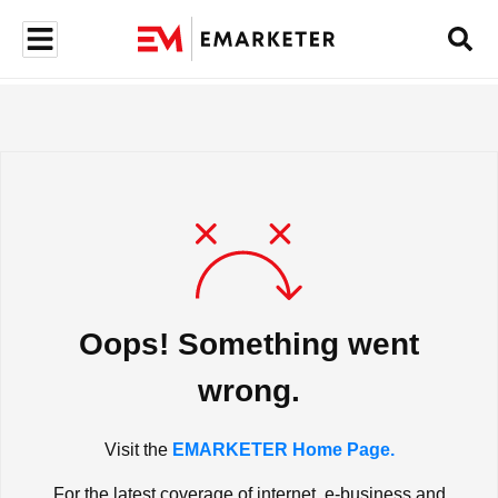
Oops! Something went
wrong.
Visit the
EMARKETER Home Page.
For the latest coverage of internet, e-business and