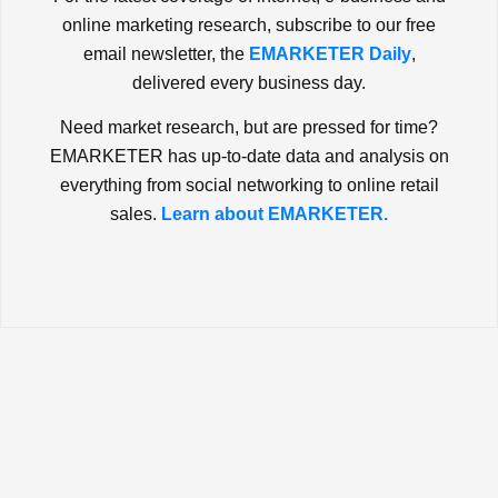
online marketing research, subscribe to our free
email newsletter, the
EMARKETER Daily
,
delivered every business day.
Need market research, but are pressed for time?
EMARKETER has up-to-date data and analysis on
everything from social networking to online retail
sales.
Learn about EMARKETER.