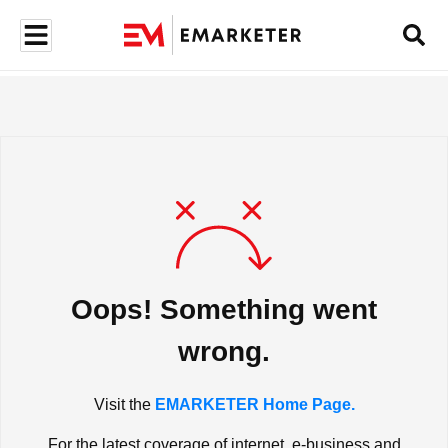
Oops! Something went
wrong.
Visit the
EMARKETER Home Page.
For the latest coverage of internet, e-business and