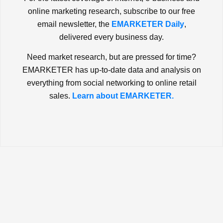
online marketing research, subscribe to our free
email newsletter, the
EMARKETER Daily
,
delivered every business day.
Need market research, but are pressed for time?
EMARKETER has up-to-date data and analysis on
everything from social networking to online retail
sales.
Learn about EMARKETER.