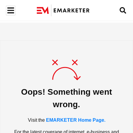
Oops! Something went
wrong.
Visit the
EMARKETER Home Page.
For the latest coverage of internet, e-business and