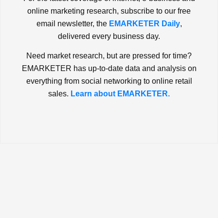
online marketing research, subscribe to our free
email newsletter, the
EMARKETER Daily
,
delivered every business day.
Need market research, but are pressed for time?
EMARKETER has up-to-date data and analysis on
everything from social networking to online retail
sales.
Learn about EMARKETER.