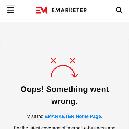
Oops! Something went
wrong.
Visit the
EMARKETER Home Page.
For the latest coverage of internet, e-business and