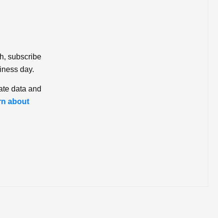
ch, subscribe
iness day.
ate data and
rn about