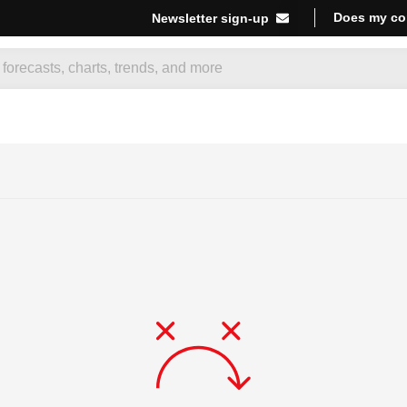
Does my co
Newsletter sign-up