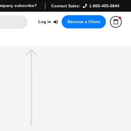
mpany subscribe?
Contact Sales:
1-800-405-0844
Log in
Become a Client