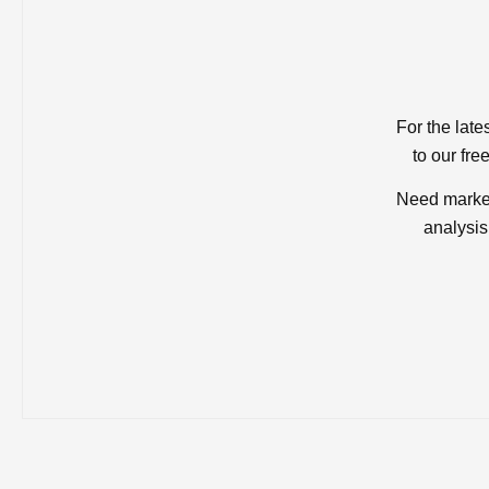
For the late
to our fre
Need market
analysis