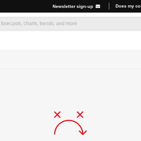
Does my co
Newsletter sign-up