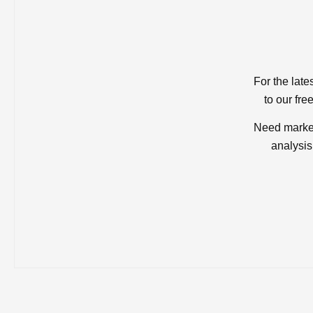
For the late
to our fre
Need market
analysis