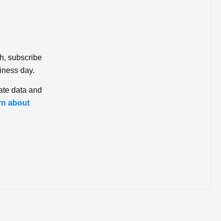
ch, subscribe
iness day.
ate data and
rn about