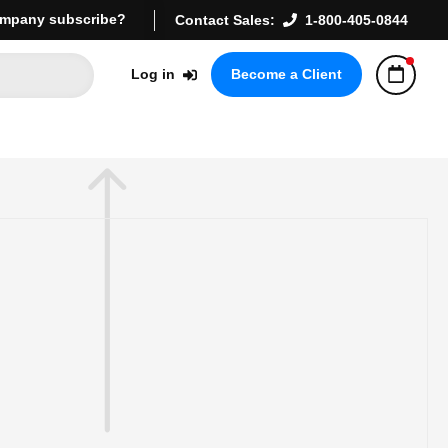
mpany subscribe?
Contact Sales:
1-800-405-0844
Log in
Become a Client