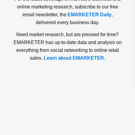
online marketing research, subscribe to our free
email newsletter, the
EMARKETER Daily
,
delivered every business day.
Need market research, but are pressed for time?
EMARKETER has up-to-date data and analysis on
everything from social networking to online retail
sales.
Learn about EMARKETER.