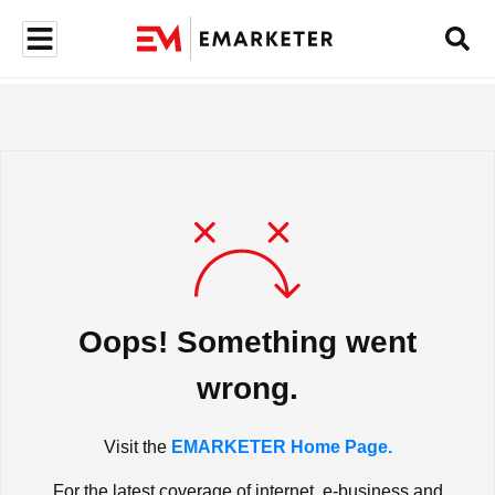
Oops! Something went
wrong.
Visit the
EMARKETER Home Page.
For the latest coverage of internet, e-business and