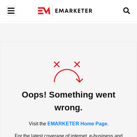
Oops! Something went
wrong.
Visit the
EMARKETER Home Page.
For the latest coverage of internet, e-business and