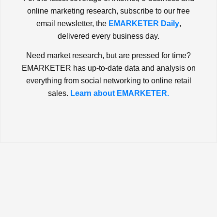
online marketing research, subscribe to our free
email newsletter, the
EMARKETER Daily
,
delivered every business day.
Need market research, but are pressed for time?
EMARKETER has up-to-date data and analysis on
everything from social networking to online retail
sales.
Learn about EMARKETER.