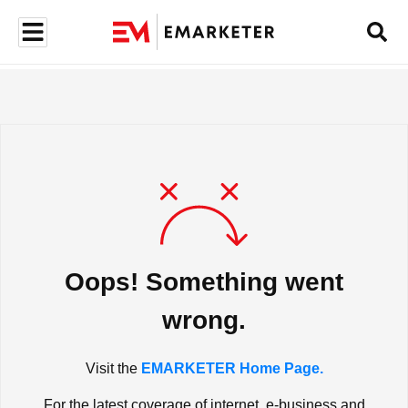
Oops! Something went
wrong.
Visit the
EMARKETER Home Page.
For the latest coverage of internet, e-business and