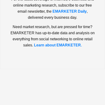
online marketing research, subscribe to our free
email newsletter, the
EMARKETER Daily
,
delivered every business day.
Need market research, but are pressed for time?
EMARKETER has up-to-date data and analysis on
everything from social networking to online retail
sales.
Learn about EMARKETER.