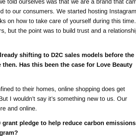
 we told ourselves was that we are a brand that ca
nd to our consumers. We started hosting Instagra
s on how to take care of yourself during this time.
 but the point was to build trust and a relationsh
lready shifting to D2C sales models before the
then. Has this been the case for Love Beauty
nfined to their homes, online shopping does get
But I wouldn’t say it’s something new to us. Our
re and online.
 grant pledge to help reduce carbon emissions
ogram?