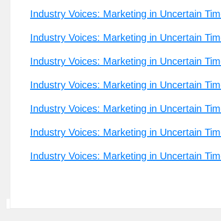
Industry Voices: Marketing in Uncertain Ti
Industry Voices: Marketing in Uncertain Tim
Industry Voices: Marketing in Uncertain T
Industry Voices: Marketing in Uncertain Tim
Industry Voices: Marketing in Uncertain Tim
Industry Voices: Marketing in Uncertain Tim
Industry Voices: Marketing in Uncertain Ti