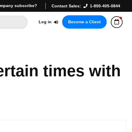
mpany subscribe?
Contact Sales:
1-800-405-0844
Log in
Become a Client
rtain times with 