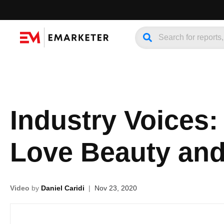
Industry Voices:
Love Beauty and
Video
by
Daniel Caridi
|
Nov 23, 2020