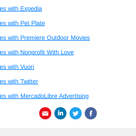
mes with Expedia
es with Pet Plate
imes with Premiere Outdoor Movies
es with Nonprofit With Love
es with Vuori
es with Twitter
mes with MercadoLibre Advertising