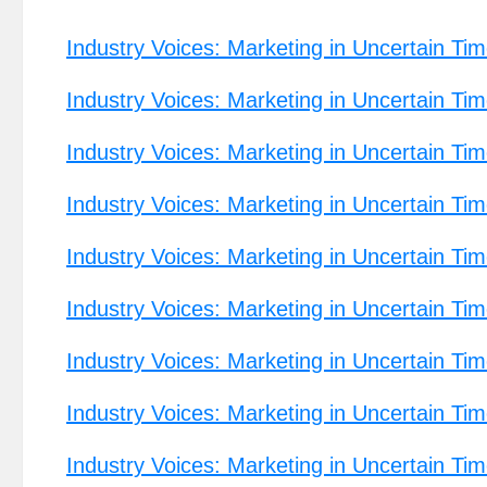
Industry Voices: Marketing in Uncertain Tim
Industry Voices: Marketing in Uncertain Tim
Industry Voices: Marketing in Uncertain Tim
Industry Voices: Marketing in Uncertain Ti
Industry Voices: Marketing in Uncertain T
Industry Voices: Marketing in Uncertain Tim
Industry Voices: Marketing in Uncertain Ti
Industry Voices: Marketing in Uncertain Tim
Industry Voices: Marketing in Uncertain Ti