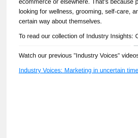
ecommerce or elsewhere. That’s because pe
looking for wellness, grooming, self-care, 
certain way about themselves.
To read our collection of Industry Insight
Watch our previous "Industry Voices" video
Industry Voices: Marketing in uncertain tim