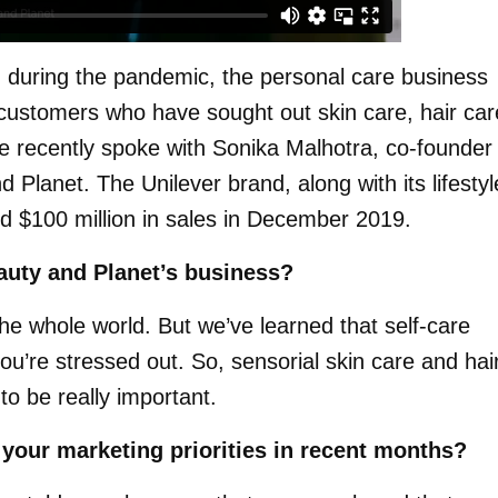
d during the pandemic, the personal care business
ustomers who have sought out skin care, hair car
e recently spoke with Sonika Malhotra, co-founder
 Planet. The Unilever brand, along with its lifestyl
d $100 million in sales in December 2019.
uty and Planet’s business?
the whole world. But we’ve learned that self-care
re stressed out. So, sensorial skin care and hai
to be really important.
your marketing priorities in recent months?