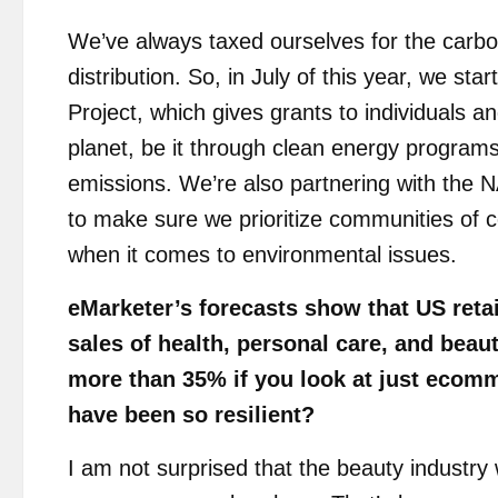
We’ve always taxed ourselves for the carbo
distribution. So, in July of this year, we st
Project, which gives grants to individuals an
planet, be it through clean energy programs
emissions. We’re also partnering with the
to make sure we prioritize communities of co
when it comes to environmental issues.
eMarketer’s forecasts show that US retai
sales of health, personal care, and bea
more than 35% if you look at just ecom
have been so resilient?
I am not surprised that the beauty industry w