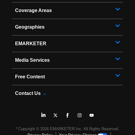
Coverage Areas
Geographies
EMARKETER
Media Services
Free Content
Contact Us
→
* Copyright ©
2026
EMARKETER Inc. All Rights Reserved.