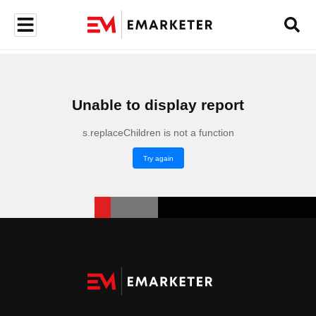
Unable to display report
s.replaceChildren is not a function
Try again