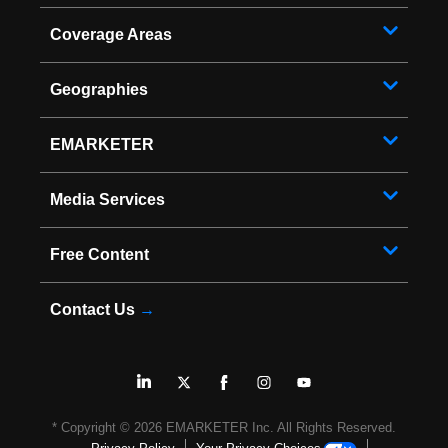
Coverage Areas
Geographies
EMARKETER
Media Services
Free Content
Contact Us
→
* Copyright ©
2026
EMARKETER Inc. All Rights Reserved.