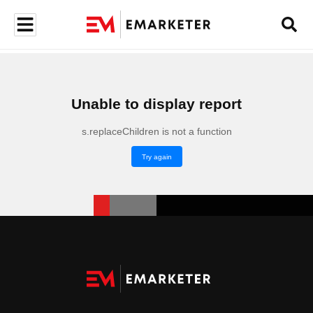
Unable to display report
s.replaceChildren is not a function
Try again