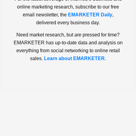
online marketing research, subscribe to our free
email newsletter, the
EMARKETER Daily
,
delivered every business day.
Need market research, but are pressed for time?
EMARKETER has up-to-date data and analysis on
everything from social networking to online retail
sales.
Learn about EMARKETER.