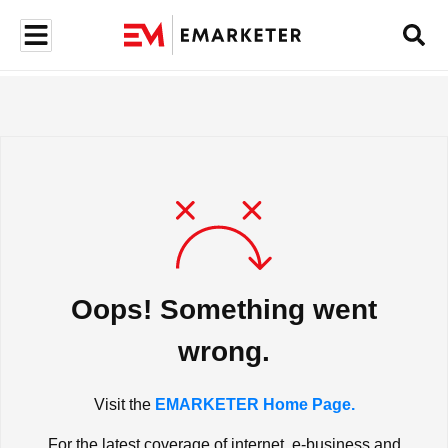
Oops! Something went
wrong.
Visit the
EMARKETER Home Page.
For the latest coverage of internet, e-business and