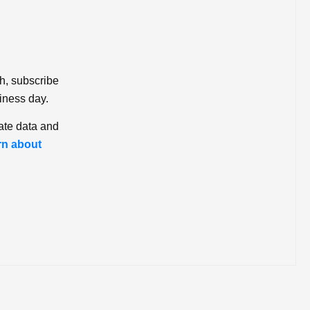
ch, subscribe
iness day.
ate data and
rn about