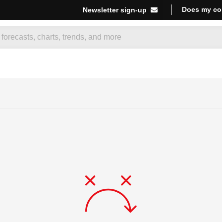
Does my co
Newsletter sign-up