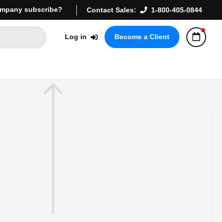
mpany subscribe?
Contact Sales:
1-800-405-0844
Log in
Become a Client