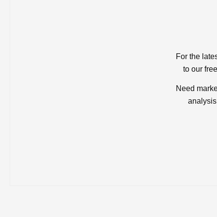
For the late
to our fre
Need market
analysis