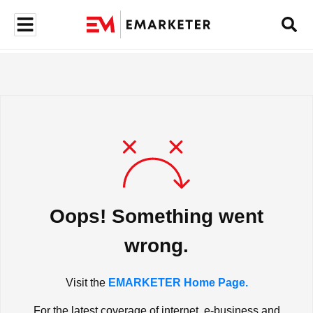
Oops! Something went
wrong.
Visit the
EMARKETER Home Page.
For the latest coverage of internet, e-business and