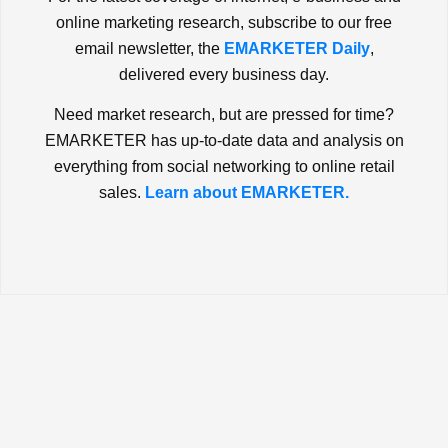
online marketing research, subscribe to our free
email newsletter, the
EMARKETER Daily
,
delivered every business day.
Need market research, but are pressed for time?
EMARKETER has up-to-date data and analysis on
everything from social networking to online retail
sales.
Learn about EMARKETER.