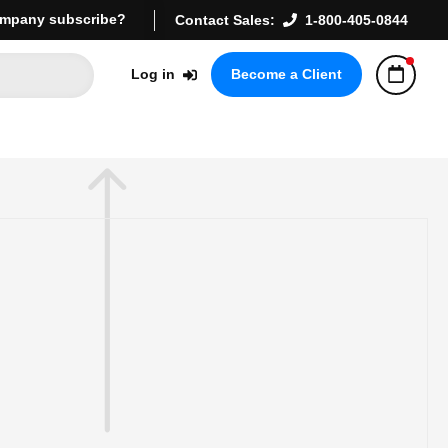
mpany subscribe?
Contact Sales:
1-800-405-0844
Log in
Become a Client