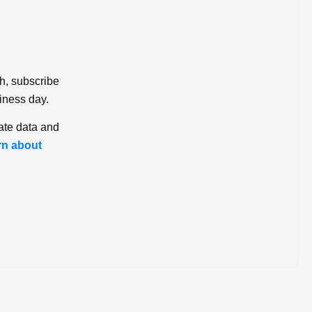
ch, subscribe
iness day.
ate data and
rn about