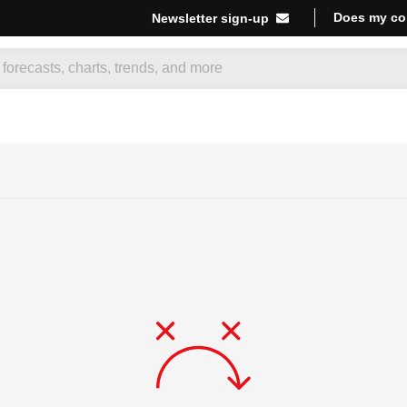
Does my co
Newsletter sign-up