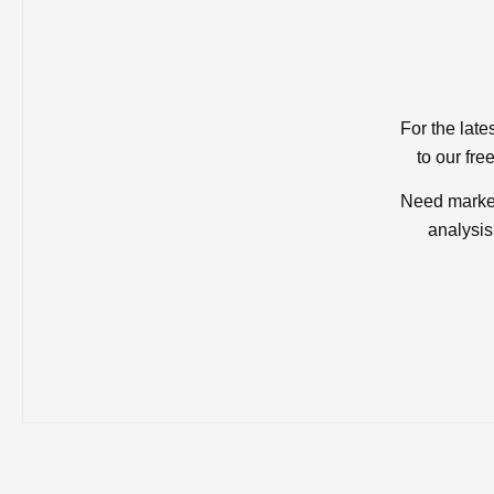
For the late
to our fre
Need market
analysis