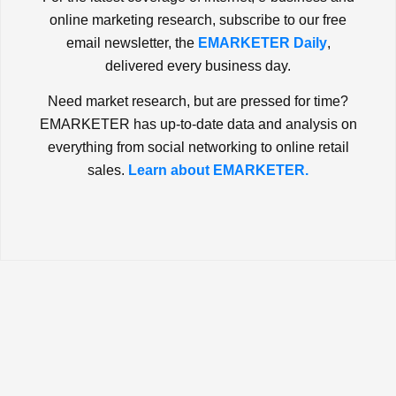
online marketing research, subscribe to our free
email newsletter, the
EMARKETER Daily
,
delivered every business day.
Need market research, but are pressed for time?
EMARKETER has up-to-date data and analysis on
everything from social networking to online retail
sales.
Learn about EMARKETER.