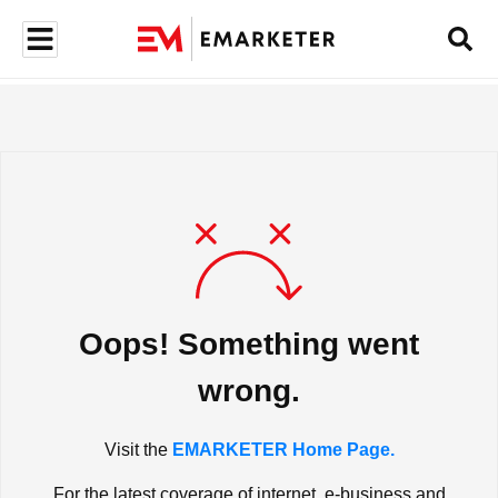
Oops! Something went
wrong.
Visit the
EMARKETER Home Page.
For the latest coverage of internet, e-business and