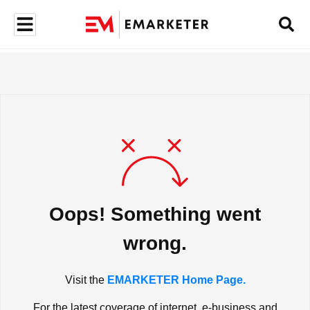
Oops! Something went
wrong.
Visit the
EMARKETER Home Page.
For the latest coverage of internet, e-business and