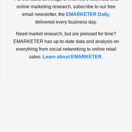
online marketing research, subscribe to our free
email newsletter, the
EMARKETER Daily
,
delivered every business day.
Need market research, but are pressed for time?
EMARKETER has up-to-date data and analysis on
everything from social networking to online retail
sales.
Learn about EMARKETER.