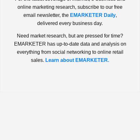
online marketing research, subscribe to our free
email newsletter, the
EMARKETER Daily
,
delivered every business day.
Need market research, but are pressed for time?
EMARKETER has up-to-date data and analysis on
everything from social networking to online retail
sales.
Learn about EMARKETER.