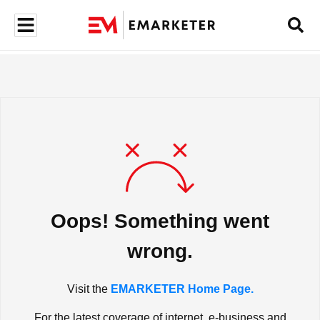
Oops! Something went
wrong.
Visit the
EMARKETER Home Page.
For the latest coverage of internet, e-business and