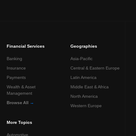
Financial Services
Geographies
Banking
Asia-Pacific
Insurance
Central & Eastern Europe
Payments
Latin America
Wealth & Asset
Middle East & Africa
Management
North America
Browse All
→
Western Europe
More Topics
Automotive