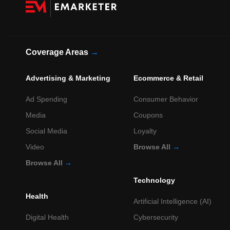
Coverage Areas
→
Advertising & Marketing
Ecommerce & Retail
Ad Spending
Consumer Behavior
Media
Coupons
Social Media
Loyalty
Video
Browse All
→
Browse All
→
Technology
Health
Artificial Intelligence (AI)
Digital Health
Cybersecurity