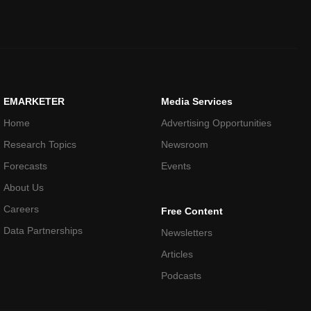
EMARKETER
Media Services
Home
Advertising Opportunities
Research Topics
Newsroom
Forecasts
Events
About Us
Careers
Free Content
Data Partnerships
Newsletters
Articles
Podcasts