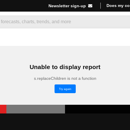
Does my co
Newsletter sign-up
Unable to display report
s.replaceChildren is not a function
Try again