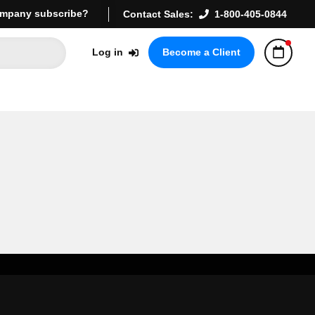
mpany subscribe?
Contact Sales:
1-800-405-0844
Log in
Become a Client