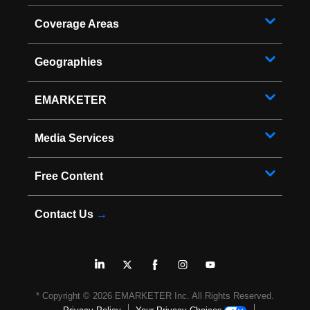
Coverage Areas
Geographies
EMARKETER
Media Services
Free Content
Contact Us
→
* Copyright ©
2026
EMARKETER Inc. All Rights Reserved.