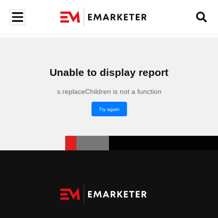
Unable to display report
s.replaceChildren is not a function
Try again