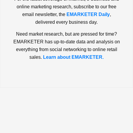
online marketing research, subscribe to our free
email newsletter, the
EMARKETER Daily
,
delivered every business day.
Need market research, but are pressed for time?
EMARKETER has up-to-date data and analysis on
everything from social networking to online retail
sales.
Learn about EMARKETER.