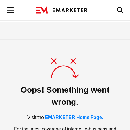
Oops! Something went
wrong.
Visit the
EMARKETER Home Page.
For the latest coverage of internet, e-business and