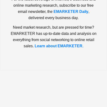
online marketing research, subscribe to our free
email newsletter, the
EMARKETER Daily
,
delivered every business day.
Need market research, but are pressed for time?
EMARKETER has up-to-date data and analysis on
everything from social networking to online retail
sales.
Learn about EMARKETER.