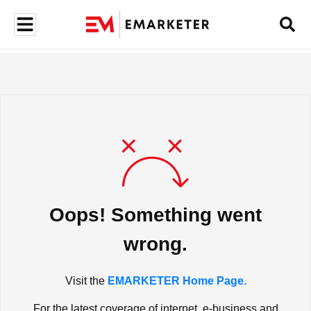
Oops! Something went
wrong.
Visit the
EMARKETER Home Page.
For the latest coverage of internet, e-business and