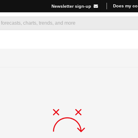
Does my co
Newsletter sign-up