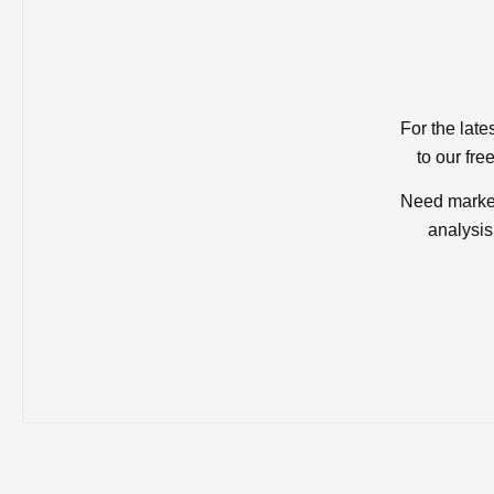
For the late
to our fre
Need market
analysis