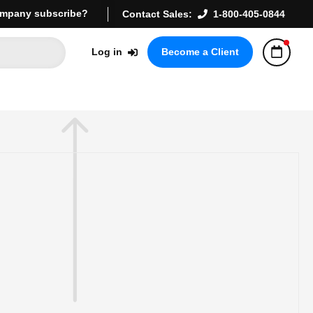
mpany subscribe?
Contact Sales:
1-800-405-0844
Log in
Become a Client