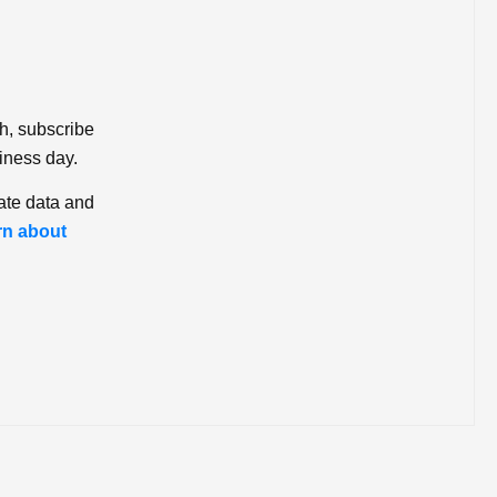
ch, subscribe
iness day.
ate data and
rn about