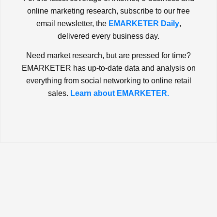
online marketing research, subscribe to our free
email newsletter, the
EMARKETER Daily
,
delivered every business day.
Need market research, but are pressed for time?
EMARKETER has up-to-date data and analysis on
everything from social networking to online retail
sales.
Learn about EMARKETER.