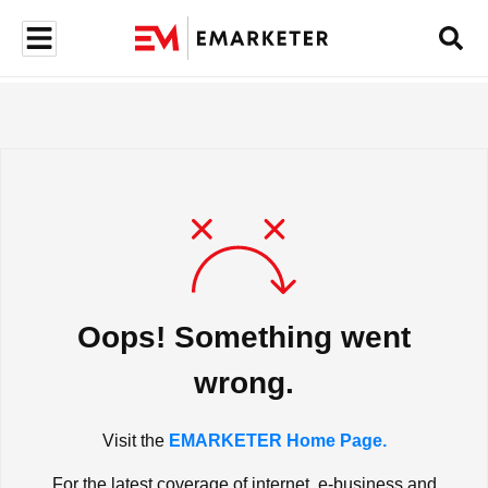
Oops! Something went
wrong.
Visit the
EMARKETER Home Page.
For the latest coverage of internet, e-business and