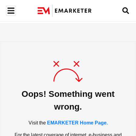
Oops! Something went
wrong.
Visit the
EMARKETER Home Page.
For the latest coverage of internet, e-business and