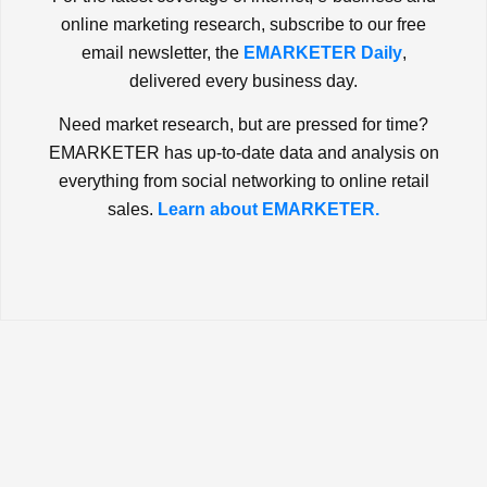
online marketing research, subscribe to our free
email newsletter, the
EMARKETER Daily
,
delivered every business day.
Need market research, but are pressed for time?
EMARKETER has up-to-date data and analysis on
everything from social networking to online retail
sales.
Learn about EMARKETER.