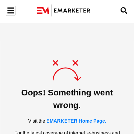
Oops! Something went
wrong.
Visit the
EMARKETER Home Page.
For the latest coverage of internet, e-business and