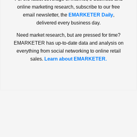
online marketing research, subscribe to our free
email newsletter, the
EMARKETER Daily
,
delivered every business day.
Need market research, but are pressed for time?
EMARKETER has up-to-date data and analysis on
everything from social networking to online retail
sales.
Learn about EMARKETER.